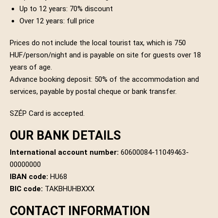
Up to 12 years: 70% discount
Over 12 years: full price
Prices do not include the local tourist tax, which is 750
HUF/person/night and is payable on site for guests over 18
years of age.
Advance booking deposit: 50% of the accommodation and
services, payable by postal cheque or bank transfer.
SZÉP Card is accepted.
OUR BANK DETAILS
International account number:
60600084-11049463-
00000000
IBAN code:
HU68
BIC code:
TAKBHUHBXXX
CONTACT INFORMATION