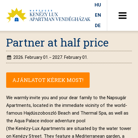
HU
EN
DE
Partner at half price
2026. February 01.− 2027. February 01.
AJÁNLATOT KÉREK MOST!
We warmly invite you and your dear family to the Napsugár
Apartments, located in the immediate vicinity of the world-
famous Hajdúszoboszló Beach and Thermal Spa, as well as
the Aqua Palace indoor adventure pool
(the Kenézy-Lux Apartments are situated by the water tower
on Kenézy Street. They feature a Mediterranean garden, a