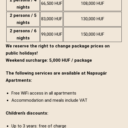
2 persons / 4
66,500 HUF
108,000 HUF
nights
2 persons / 5
83,000 HUF
130,000 HUF
nights
2 persons / 6
99,000 HUF
150,000 HUF
nights
We reserve the right to change package prices on
public holidays!
Weekend surcharge: 5,000 HUF / package
The following services are available at Napsugár
Apartments:
Free WiFi access in all apartments
Accommodation and meals include VAT
Children’s discounts:
Up to 3 years: free of charge