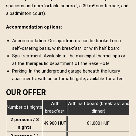
spacious and comfortable sunroof, a 30 m² sun terrace, and
a badminton court).
Accommodation options:
Accommodation: Our apartments can be booked on a
self-catering basis, with breakfast, or with half board.
Spa treatment: Available at the municipal thermal spa or
at the therapeutic department of the Béke Hotel.
Parking: In the underground garage beneath the luxury
apartments, with an automatic gate, available for a fee.
OUR OFFER
With
With half board (breakfast and
Number of nights
breakfast
dinner)
2 persons / 3
49,900 HUF
81,000 HUF
nights